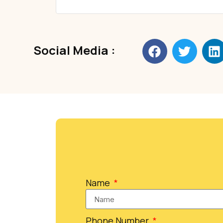
Social Media :
Name
Phone Number