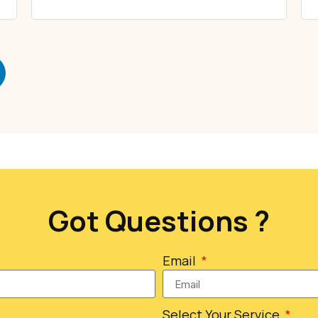
Got Questions ?
Email
Select Your Service