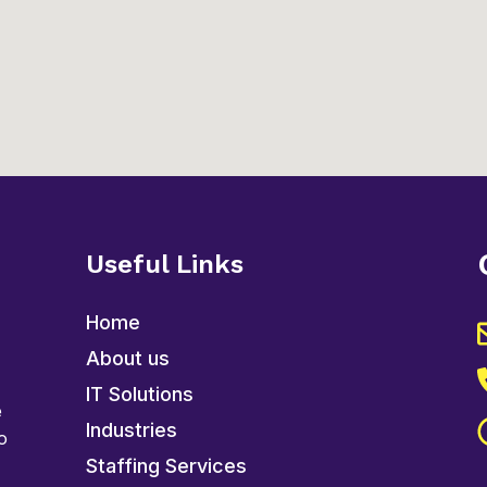
Useful Links
Home
About us
IT Solutions
e
Industries
o
Staffing Services