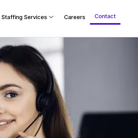
Contact
Staffing Services
Careers