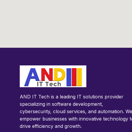
AND IT Tech is a leading IT solutions provider
specializing in software development,
cybersecurity, cloud services, and automation. W
empower businesses with innovative technology t
drive efficiency and growth.