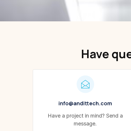
Have que
info@andittech.com
Have a project in mind? Send a
message.