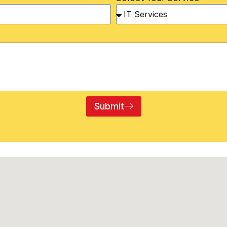
Submit