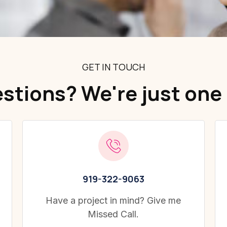
GET IN TOUCH
stions? We're just one 
919-322-9063
Have a project in mind? Give me
Missed Call.