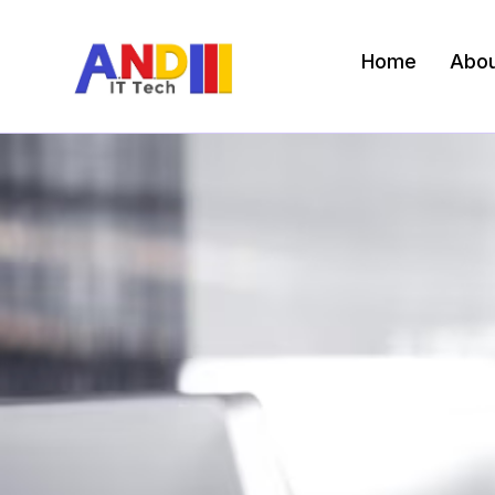
Home
Abo