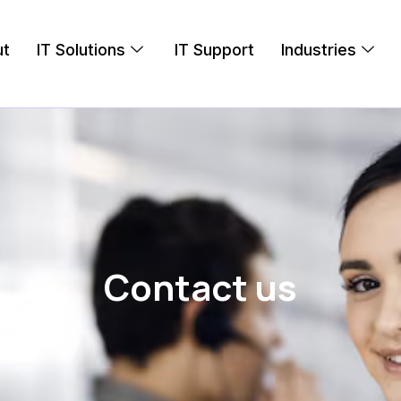
ut
IT Solutions
IT Support
Industries
Contact us