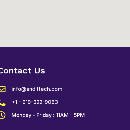
Contact Us
info@andittech.com
+1 - 919-322-9063
Monday - Friday : 11AM - 5PM