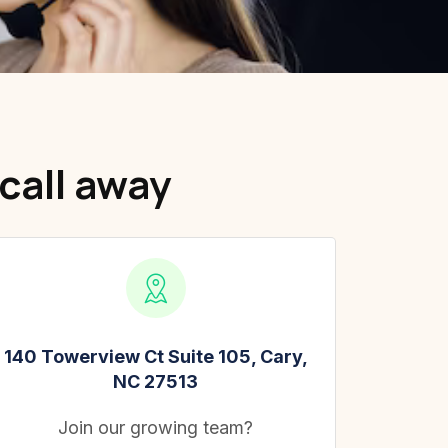
call away
140 Towerview Ct Suite 105, Cary,
NC 27513
Join our growing team?