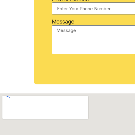
Message