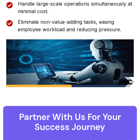
Handle large-scale operations simultaneously at
minimal cost.
Eliminate non-value-adding tasks, easing
employee workload and reducing pressure.
Partner With Us For Your
Success Journey