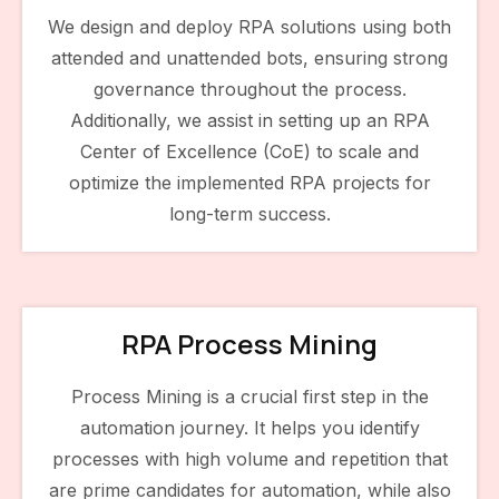
We design and deploy RPA solutions using both
attended and unattended bots, ensuring strong
governance throughout the process.
Additionally, we assist in setting up an RPA
Center of Excellence (CoE) to scale and
optimize the implemented RPA projects for
long-term success.
RPA Process Mining
Process Mining is a crucial first step in the
automation journey. It helps you identify
processes with high volume and repetition that
are prime candidates for automation, while also