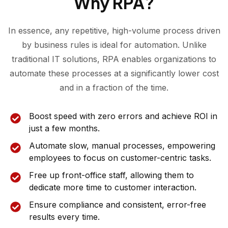
Why RPA?
In essence, any repetitive, high-volume process driven
by business rules is ideal for automation. Unlike
traditional IT solutions, RPA enables organizations to
automate these processes at a significantly lower cost
and in a fraction of the time.
Boost speed with zero errors and achieve ROI in
just a few months.
Automate slow, manual processes, empowering
employees to focus on customer-centric tasks.
Free up front-office staff, allowing them to
dedicate more time to customer interaction.
Ensure compliance and consistent, error-free
results every time.