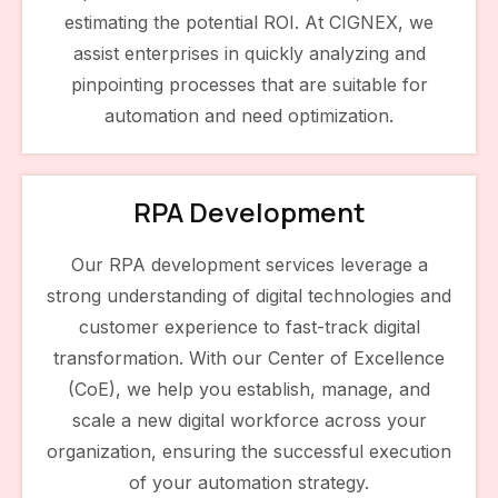
estimating the potential ROI. At CIGNEX, we
assist enterprises in quickly analyzing and
pinpointing processes that are suitable for
automation and need optimization.
RPA Development
Our RPA development services leverage a
strong understanding of digital technologies and
customer experience to fast-track digital
transformation. With our Center of Excellence
(CoE), we help you establish, manage, and
scale a new digital workforce across your
organization, ensuring the successful execution
of your automation strategy.