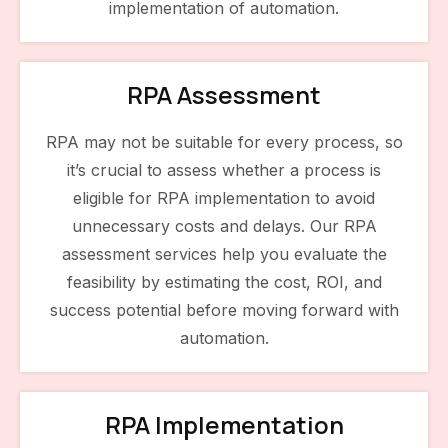
implementation of automation.
RPA Assessment
RPA may not be suitable for every process, so
it’s crucial to assess whether a process is
eligible for RPA implementation to avoid
unnecessary costs and delays. Our RPA
assessment services help you evaluate the
feasibility by estimating the cost, ROI, and
success potential before moving forward with
automation.
RPA Implementation