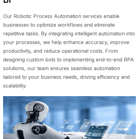
Our Robotic Process Automation services enable
businesses to optimize workflows and eliminate
repetitive tasks. By integrating intelligent automation into
your processes, we help enhance accuracy, improve
productivity, and reduce operational costs. From
designing custom bots to implementing end-to-end RPA
solutions, our team ensures seamless automation
tailored to your business needs, driving efficiency and
scalability.