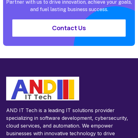
Partner with us to drive innovation, achieve your goals,
and fuel lasting business success.
Contact Us
AND IT Tech is a leading IT solutions provider
specializing in software development, cybersecurity,
cloud services, and automation. We empower
businesses with innovative technology to drive