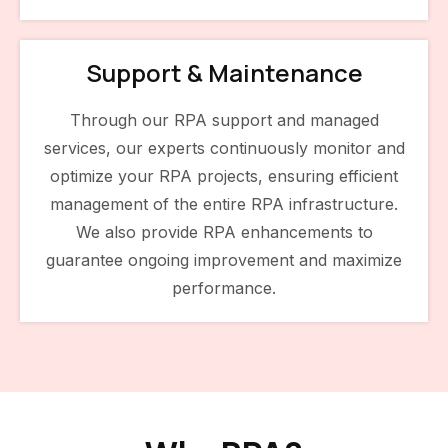
Support & Maintenance
Through our RPA support and managed
services, our experts continuously monitor and
optimize your RPA projects, ensuring efficient
management of the entire RPA infrastructure.
We also provide RPA enhancements to
guarantee ongoing improvement and maximize
performance.