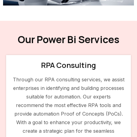
Our Power Bi Services
RPA Consulting
Through our RPA consulting services, we assist
enterprises in identifying and building processes
suitable for automation. Our experts
recommend the most effective RPA tools and
provide automation Proof of Concepts (PoCs).
With a goal to enhance your productivity, we
create a strategic plan for the seamless