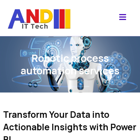
Robotic process
automation services
Transform Your Data into
Actionable Insights with Power
BI