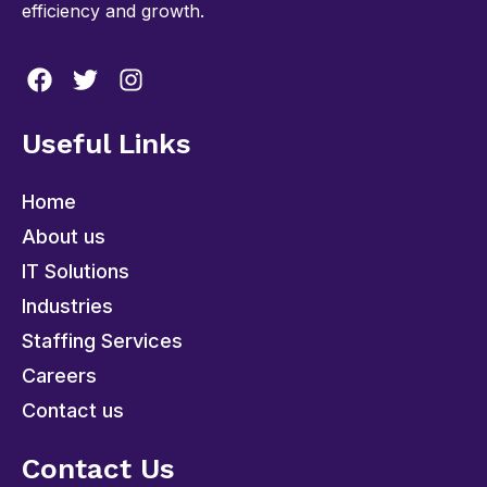
efficiency and growth.
Useful Links
Home
About us
IT Solutions
Industries
Staffing Services
Careers
Contact us
Contact Us